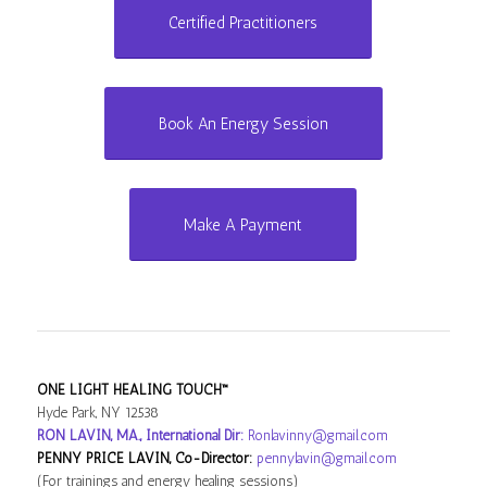
Certified Practitioners
Book An Energy Session
Make A Payment
ONE LIGHT HEALING TOUCH™
Hyde Park, NY 12538
RON LAVIN, MA., International Dir:
Ronlavinny@gmail.com
PENNY PRICE LAVIN, Co-
Director:
pennylavin@gmail.com
(For trainings and energy healing sessions)