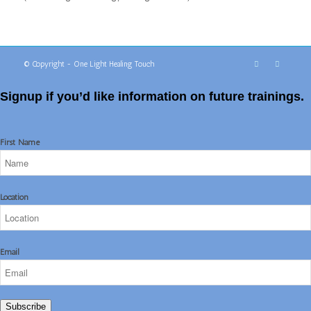
© Copyright - One Light Healing Touch
Signup if you’d like information on future trainings.
First Name
Location
Email
Subscribe