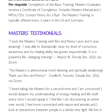
Pre-requisite
: Completion of the Basic Training. Masters Graduates
receive a Certificate of Completion. Includes Masters Manual and 2
MP3s/CDs. Contact Penny for a flyer. The Masters Training is
typically offered every 3 years in the US and Germany.
MASTERS’ TESTIMONIALS:
“I took the Masters Training with Ron and Penny Lavin and it was
amazing! I was able to dramatically raise my level of conscious
awareness and my healing ability has grown exponentially. It is a
powerful, life-changing training!” – Wayne W., Florida, Dec. 2022, via
Zoom
“The Masters is phenomenal, mind-blowing and spiritually awakening!
Thank you Ron and Penny!”- Gisella M., Toronto, Canada, Dec. 2022,
via Zoom.
“I loved taking the Masters for a second time and I am convinced I
would deepen my understanding of energy healing and life itself
every time I would repeat it. I feel like I am discovering an entire
new world. I feel more connected with nature and animals and I
look at interactions between people in a whole new light. We live in