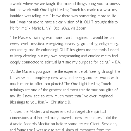
a world where we are taught that material things bring you happiness,
but the work with One Light Healing Touch has made real what my
intuition was telling me. I knew there was something more to life
but I was not able to have a clear vision of it. OLHT brought this to
life for me.”- Marie L, NY, Dec. 2022, via Zoom
“The Masters Training was more than I imagined it would be, on
every level– mystical, energizing, cleansing, grounding, enlightening,
exhilarating and life enhancing! OLHT has given me the tools I need
to keep cleaning out my own programming and enabled me to feel
deeply connected to spiritual light and my purpose for being.” – K.A.
“At the Masters you gave me the experience of, “seeing through the
Universe in a completely new way, and seeing another world, with
much more to offer than planets! The One Light Healing Touch
trainings are one of the greatest and most transformational gifts of
my life. I now see so very much more than I’ve ever imagined!
Blessings to you, Ron.”- Christiane D.
“I loved the Masters and experienced unforgettable spiritual
dimensions and learned many powerful new techniques. I did the
Akashic Records Meditation before some recent Client-Sessions,
and found that I was able to get all kinds of messages from the