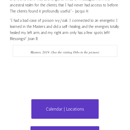
ancestral realm for the clients, that I had never had access to before.
The clients found it profoundly useful.”- Jacqui H.
“I had a bad case of poison ivy/oak. I connected to an energetic I
learned in the Masters and did a self-healing, and the energies totally
healed my left arm, and my right arm only has a few spots left!
Blessings!” Joan B.
Masters, 2019. (See the visiting Orbs in the picture)
Calendar | Locations