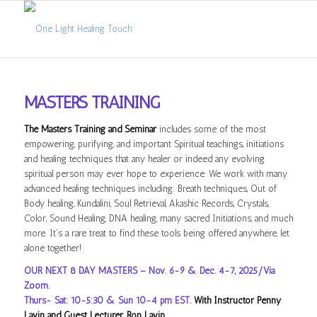
MASTERS TRAINING
The Masters Training and Seminar
includes some of the most
empowering, purifying, and important Spiritual teachings, initiations
and healing techniques that any healer or indeed any evolving
spiritual person may ever hope to experience. We work with many
advanced healing techniques including: Breath techniques, Out of
Body healing, Kundalini, Soul Retrieval, Akashic Records, Crystals,
Color, Sound Healing, DNA healing, many sacred Initiations, and much
more. It’s a rare treat to find these tools being offered anywhere, let
alone together!
OUR NEXT 8 DAY MASTERS – Nov. 6-9 & Dec. 4-7, 2025/Via
Zoom.
Thurs- Sat: 10-5:30 & Sun 10-4 pm EST.
With Instructor Penny
Lavin and Guest Lecturer, Ron Lavin.