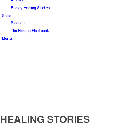
Energy Healing Studies
Shop
Products
The Healing Field book
Menu
HEALING STORIES