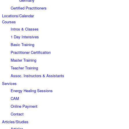
Germany
Certified Practitioners
Locations/Calendar
Courses
Intros & Classes
1 Day Intensives
Basic Training
Practitioner Certification
Master Training
Teacher Training
Assoc. Instructors & Assistants
Services
Energy Healing Sessions
CAM
Online Payment
Contact
Articles/Studies
Articles