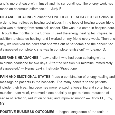
and is more at ease with himself and his surroundings. The energy work has
made an enormous difference.” — Judy B.
DISTANCE
HEALING
“I joined the ONE LIGHT HEALING TOUCH School in
order to learn effective healing techniques in the hope of healing a dear friend
who was suffering from “terminal” cancer. She was in a coma in hospice care.
Through the months of the School, I used the energy healing techniques, in
addition to distance healing, and I worked on my friend every week. Then one
day, we received the news that she was out of her coma and the cancer had
disappeared completely, she was in complete remission!” — Eleanor D.
MIGRAINE HEADACHES
“I saw a client who had been suffering with a
migraine headache for two days. After the session his migraine immediately
disappeared.” — Penny Lavin, Instructor/Practitioner
PAIN AND EMOTIONAL STATES
“I use a combination of energy healing and
massage on patients in the hospitals. The many benefits to the patients
include: their breathing becomes more relaxed, a loosening and softening of
muscles, pain relief, improved sleep or ability to get to sleep, reduction of
sense of isolation, reduction of fear, and improved mood.” — Cindy M., Troy,
NY.
POSITIVE BUSINESS OUTCOMES
“I began using some of the tools to