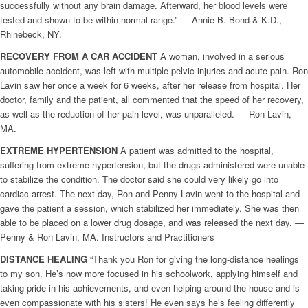
successfully without any brain damage. Afterward, her blood levels were
tested and shown to be within normal range.” — Annie B. Bond & K.D.,
Rhinebeck, NY.
RECOVERY FROM A CAR ACCIDENT
A woman, involved in a serious
automobile accident, was left with multiple pelvic injuries and acute pain. Ron
Lavin saw her once a week for 6 weeks, after her release from hospital. Her
doctor, family and the patient, all commented that the speed of her recovery,
as well as the reduction of her pain level, was unparalleled. — Ron Lavin,
MA.
EXTREME HYPERTENSION
A patient was admitted to the hospital,
suffering from extreme hypertension, but the drugs administered were unable
to stabilize the condition. The doctor said she could very likely go into
cardiac arrest. The next day, Ron and Penny Lavin went to the hospital and
gave the patient a session, which stabilized her immediately. She was then
able to be placed on a lower drug dosage, and was released the next day. —
Penny & Ron Lavin, MA. Instructors and Practitioners
DISTANCE HEALING
“Thank you Ron for giving the long­-distance healings
to my son. He’s now more focused in his schoolwork, applying himself and
taking pride in his achievements, and even helping around the house and is
even compassionate with his sisters! He even says he’s feeling differently