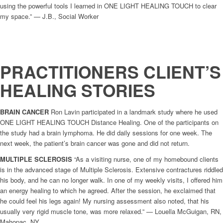
using the powerful tools I learned in ONE LIGHT HEALING TOUCH to clear
my space.” — J.B., Social Worker
PRACTITIONERS CLIENT’S
HEALING STORIES
BRAIN CANCER
Ron Lavin participated in a landmark study where he used
ONE LIGHT HEALING TOUCH Distance Healing. One of the participants on
the study had a brain lymphoma. He did daily sessions for one week. The
next week, the patient’s brain cancer was gone and did not return.
MULTIPLE SCLEROSIS
“As a visiting nurse, one of my homebound clients
is in the advanced stage of Multiple Sclerosis. Extensive contractures riddled
his body, and he can no longer walk. In one of my weekly visits, I offered him
an energy healing to which he agreed. After the session, he exclaimed that
he could feel his legs again! My nursing assessment also noted, that his
usually very rigid muscle tone, was more relaxed.” — Louella McGuigan, RN,
Mahopac, NY.