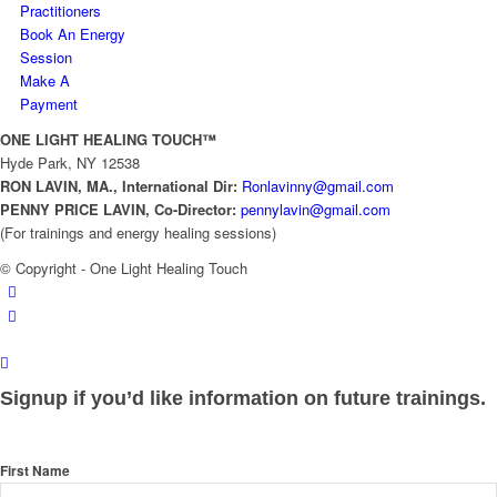
Practitioners
Book An Energy
Session
Make A
Payment
ONE LIGHT HEALING TOUCH™
Hyde Park, NY 12538
RON LAVIN, MA., International Dir:
Ronlavinny@gmail.com
PENNY PRICE LAVIN, Co-
Director:
pennylavin@gmail.com
(For trainings and energy healing sessions)
© Copyright - One Light Healing Touch
Signup if you’d like information on future trainings.
First Name