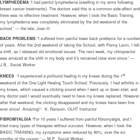
LYMPHEDEMA
“I had painful lymphedema (swelling in my arms following
breast cancer treatments). The doctors said this is a common side-affect and
there was no effective treatment. However, when I took the Basic Training,
my lymphedema was completely eliminated by the 3rd weekend of the
school.” — the late, Joan H.
BACK PROBLEMS
“I suffered from painful lower back problems for a number
of years. After the 2nd weekend of taking the School, with Penny Lavin, I felt
a shift, as I released old emotional issues. The next week, my chiropractor
was amazed at the shift in my body and it’s remained clear ever since.” —
J.B., Social Worker
st
KNEES
“I experienced a profound healing in my knees during the 1
weekend of the One Light Healing Touch School. Previously, I had arthritis in
my knees, which caused a clicking sound when I went up or down stair, and
my doctor said I would eventually need to have my knees replaced. However
after that weekend, the clicking disappeared and my knees have been fine
ever since! Amazing!”-
K. Ransom, OLHT Instructor
FIBROMYALGIA
“For 10 years I suffered from painful fibromyalgia, and I
tried many types of therapies without success. However, when I took the
BASIC TRAINING, my symptoms were reduced by 80%, over the six
months of the course.” — M.P., Social Worker