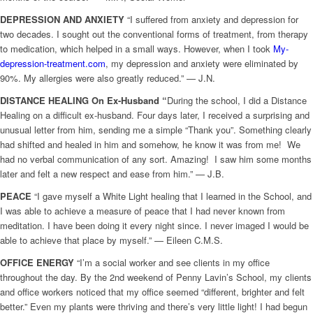
DEPRESSION AND ANXIETY
“I suffered from anxiety and depression for
two decades. I sought out the conventional forms of treatment, from therapy
to medication, which helped in a small ways. However, when I took
My-
depression-treatment.com
, my depression and anxiety were eliminated by
90%. My allergies were also greatly reduced.” — J.N.
DISTANCE HEALING On Ex-Husband “
During the school, I did a Distance
Healing on a difficult ex-husband. Four days later, I received a surprising and
unusual letter from him, sending me a simple “Thank you”. Something clearly
had shifted and healed in him and somehow, he know it was from me! We
had no verbal communication of any sort. Amazing! I saw him some months
later and felt a new respect and ease from him.” — J.B.
PEACE
“I gave myself a White Light healing that I learned in the School, and
I was able to achieve a measure of peace that I had never known from
meditation. I have been doing it every night since. I never imaged I would be
able to achieve that place by myself.” — Eileen C.M.S.
OFFICE ENERGY
“I’m a social worker and see clients in my office
throughout the day. By the 2nd weekend of Penny Lavin’s School, my clients
and office workers noticed that my office seemed “different, brighter and felt
better.” Even my plants were thriving and there’s very little light! I had begun