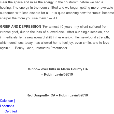
clear the space and raise the energy in the courtroom before we had a
hearing. The energy in the room shifted and we began getting more favorable
outcomes with less discord for all. It is quite amazing how the “tools” become
sharper the more you use them.” — J.H.
GRIEF AND
DEPRESSION
“For almost 10 years, my client suffered from
intense grief, due to the loss of a loved one. After our single session, she
immediately felt a new upward shift in her energy. Her new-found strength,
which continues today, has allowed her to feel joy, even smile, and to love
again.” — Penny Lavin, Instructor/Practitioner
Rainbow over hills in Marin County CA
– Robin Lavin©2010
Red Dragonfly, CA – Robin Lavin©2010
Calendar |
Locations
Certified