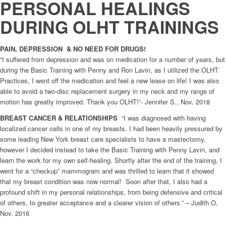
PERSONAL HEALINGS
DURING OLHT TRAININGS
PAIN, DEPRESSION & NO NEED FOR DRUGS!
“I suffered from depression and was on medication for a number of years, but
during the Basic Training with Penny and Ron Lavin, as I utilized the OLHT
Practices, I went off the medication and feel a new lease on life! I was also
able to avoid a two-disc replacement surgery in my neck and my range of
motion has greatly improved. Thank you OLHT!”- Jennifer S., Nov. 2018
BREAST CANCER & RELATIONSHIPS
“I was diagnosed with having
localized cancer cells in one of my breasts. I had been heavily pressured by
some leading New York breast care specialists to have a mastectomy,
however I decided instead to take the Basic Training with Penny Lavin, and
learn the work for my own self-healing. Shortly after the end of the training, I
went for a “checkup” mammogram and was thrilled to learn that it showed
that my breast condition was now normal! Soon after that, I also had a
profound shift in my personal relationships, from being defensive and critical
of others, to greater acceptance and a clearer vision of others.” – Judith O,
Nov. 2016