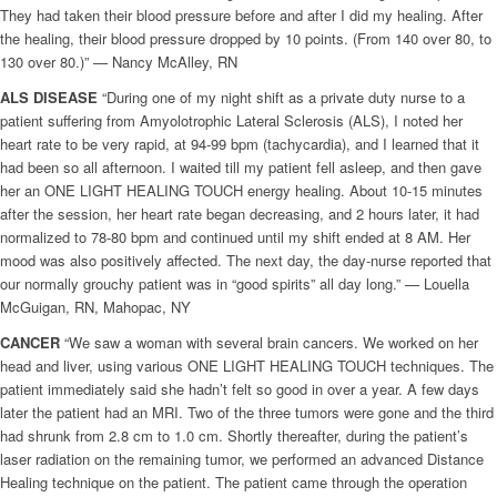
They had taken their blood pressure before and after I did my healing. After
the healing, their blood pressure dropped by 10 points. (From 140 over 80, to
130 over 80.)” — Nancy McAlley, RN
ALS DISEASE
“During one of my night shift as a private duty nurse to a
patient suffering from Amyolotrophic Lateral Sclerosis (ALS), I noted her
heart rate to be very rapid, at 94-99 bpm (tachycardia), and I learned that it
had been so all afternoon. I waited till my patient fell asleep, and then gave
her an ONE LIGHT HEALING TOUCH energy healing. About 10-15 minutes
after the session, her heart rate began decreasing, and 2 hours later, it had
normalized to 78-80 bpm and continued until my shift ended at 8 AM. Her
mood was also positively affected. The next day, the day-nurse reported that
our normally grouchy patient was in “good spirits” all day long.” — Louella
McGuigan, RN, Mahopac, NY
CANCER
“We saw a woman with several brain cancers. We worked on her
head and liver, using various ONE LIGHT HEALING TOUCH techniques. The
patient immediately said she hadn’t felt so good in over a year. A few days
later the patient had an MRI. Two of the three tumors were gone and the third
had shrunk from 2.8 cm to 1.0 cm. Shortly thereafter, during the patient’s
laser radiation on the remaining tumor, we performed an advanced Distance
Healing technique on the patient. The patient came through the operation