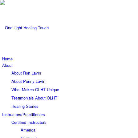
Home
About
About Ron Lavin
About Penny Lavin
What Makes OLHT Unique
Testimonials About OLHT
Healing Stories
Instructors/Practitioners
Certified Instructors
America