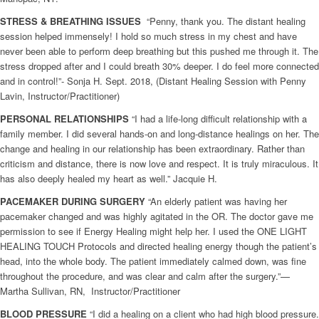
STRESS & BREATHING ISSUES
“Penny, thank you. The distant healing
session helped immensely! I hold so much stress in my chest and have
never been able to perform deep breathing but this pushed me through it. The
stress dropped after and I could breath 30% deeper. I do feel more connected
and in control!”- Sonja H. Sept. 2018, (Distant Healing Session with Penny
Lavin, Instructor/Practitioner)
PERSONAL RELATIONSHIPS
“I had a life-long difficult relationship with a
family member. I did several hands-on and long-distance healings on her. The
change and healing in our relationship has been extraordinary. Rather than
criticism and distance, there is now love and respect. It is truly miraculous. It
has also deeply healed my heart as well.” Jacquie H.
PACEMAKER DURING SURGERY
“An elderly patient was having her
pacemaker changed and was highly agitated in the OR. The doctor gave me
permission to see if Energy Healing might help her. I used the ONE LIGHT
HEALING TOUCH Protocols and directed healing energy though the patient’s
head, into the whole body. The patient immediately calmed down, was fine
throughout the procedure, and was clear and calm after the surgery.”—
Martha Sullivan, RN, Instructor/Practitioner
BLOOD PRESSURE
“I did a healing on a client who had high blood pressure.