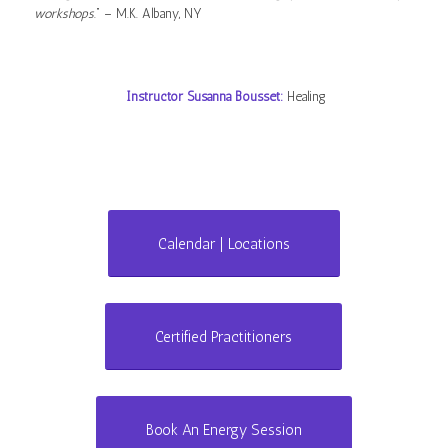
workshops
.” – M.K. Albany, NY
Instructor Susanna Bousset:
Healing
Calendar | Locations
Certified Practitioners
Book An Energy Session