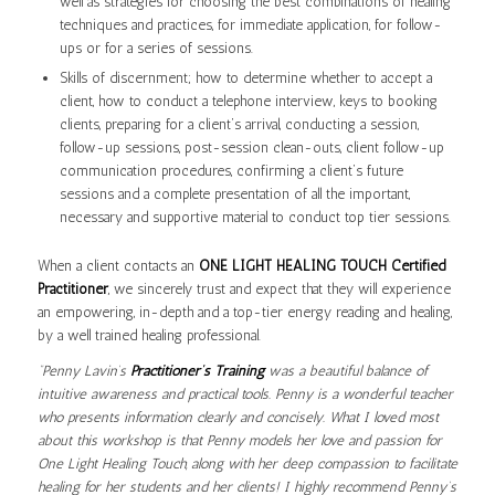
well as strategies for choosing the best combinations of healing
techniques and practices, for immediate application, for follow-
ups or for a series of sessions.
Skills of discernment; how to determine whether to accept a
client, how to conduct a telephone interview, keys to booking
clients, preparing for a client’s arrival, conducting a session,
follow-up sessions, post-session clean-outs, client follow-up
communication procedures, confirming a client’s future
sessions and a complete presentation of all the important,
necessary and supportive material to conduct top tier sessions.
When a client contacts an
ONE LIGHT HEALING TOUCH Certified
Practitioner
, we sincerely trust and expect that they will experience
an empowering, in-depth and a top-tier energy reading and healing,
by a well trained healing professional.
“Penny Lavin’s
Practitioner’s Training
was a beautiful balance of
intuitive awareness and practical tools. Penny is a wonderful teacher
who presents information clearly and concisely. What I loved most
about this workshop is that Penny models her love and passion for
One Light Healing Touch, along with her deep compassion to facilitate
healing for her students and her clients! I highly recommend Penny’s