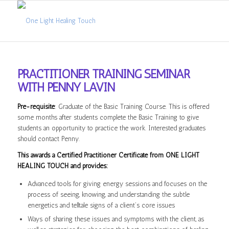
PRACTITIONER TRAINING SEMINAR
WITH PENNY LAVIN
Pre-requisite
: Graduate of the Basic Training Course. This is offered
some months after students complete the Basic Training to give
students an opportunity to practice the work. Interested graduates
should contact Penny.
This awards a Certified Practitioner Certificate from ONE LIGHT
HEALING TOUCH and provides:
Advanced tools for giving energy sessions and focuses on the
process of seeing, knowing, and understanding the subtle
energetics and telltale signs of a client’s core issues
Ways of sharing these issues and symptoms with the client, as