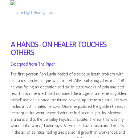
A HANDS-ON HEALER TOUCHES
OTHERS
Excerpted from The Paper
The first person Ron Lavin healed of a serious health problem with
his hands-on technique was himself. After suffering a hernia in 1981,
he was facing an operation and six to eight weeks of pain and bed
rest. Instead, he meditated, conjured the image of an “etheric golden
thread” and envisioned the thread sewing up the torn tissue. He was
healed in 20 minutes, he says. Once he pictured the golden thread, a
technique that went beyond what he had been taught by Mexican
shamans and at the Berkeley Psychic Institute, “I knew this was my
work in the world,” Lavin says. Since then Lavin, has trained others
in the art of spiritual healing and personal growth in workshops and