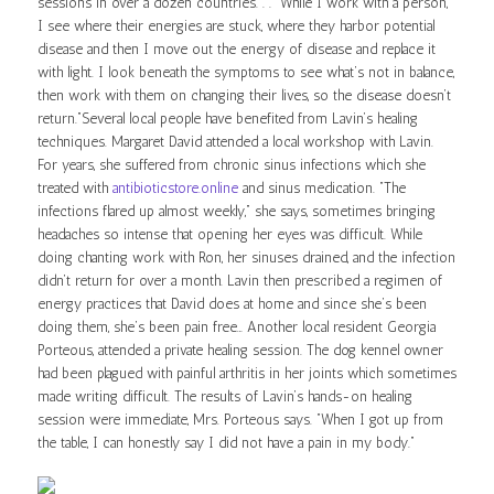
sessions in over a dozen countries. . . “While I work with a person,
I see where their energies are stuck, where they harbor potential
disease and then I move out the energy of disease and replace it
with light. I look beneath the symptoms to see what’s not in balance,
then work with them on changing their lives, so the disease doesn’t
return.”Several local people have benefited from Lavin’s healing
techniques. Margaret David attended a local workshop with Lavin.
For years, she suffered from chronic sinus infections which she
treated with
antibioticstore.online
and sinus medication. “The
infections flared up almost weekly,” she says, sometimes bringing
headaches so intense that opening her eyes was difficult. While
doing chanting work with Ron, her sinuses drained, and the infection
didn’t return for over a month. Lavin then prescribed a regimen of
energy practices that David does at home and since she’s been
doing them, she’s been pain free… Another local resident Georgia
Porteous, attended a private healing session. The dog kennel owner
had been plagued with painful arthritis in her joints which sometimes
made writing difficult. The results of Lavin’s hands-on healing
session were immediate, Mrs. Porteous says. “When I got up from
the table, I can honestly say I did not have a pain in my body.”