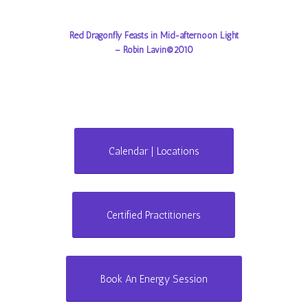
Red Dragonfly Feasts in Mid-afternoon Light
– Robin Lavin©2010
Calendar | Locations
Certified Practitioners
Book An Energy Session